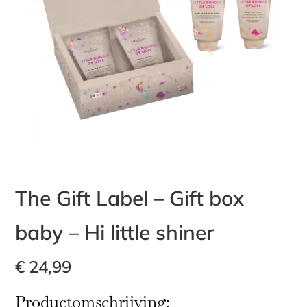
The Gift Label – Gift box
baby – Hi little shiner
€
24,99
Productomschrijving: