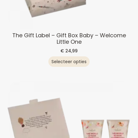
The Gift Label – Gift Box Baby – Welcome
Little One
€
24,99
Selecteer opties