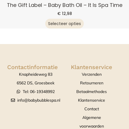
The Gift Label – Baby Bath Oil – It Is Spa Time
€
12,98
Selecteer opties
Contactinformatie
Klantenservice
Knapheideweg 83
Verzenden
6562 DS, Groesbeek
Retourneren
Tel: 06-19348992
Betaalmethodes
info@babybubblespa.nl
Klantenservice
Contact
Algemene
voorwaarden