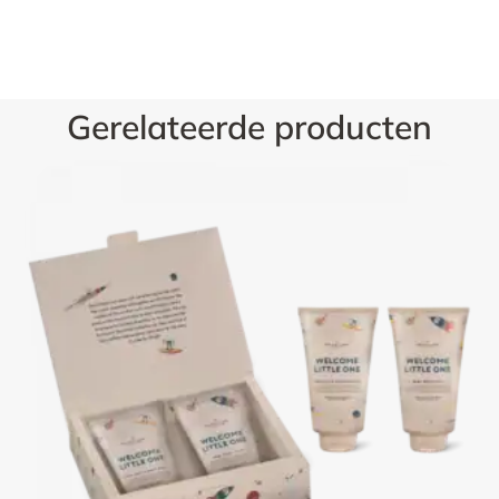
Gerelateerde producten