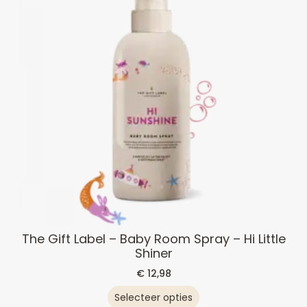
The Gift Label – Baby Room Spray – Hi Little
Shiner
€
12,98
Selecteer opties