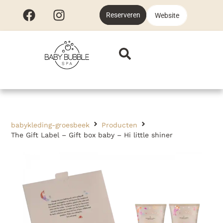
Reserveren
Website
babykleding-groesbeek
Producten
The Gift Label – Gift box baby – Hi little shiner