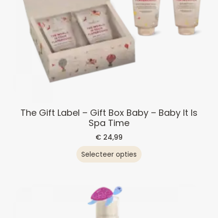
The Gift Label – Gift Box Baby – Baby It Is
Spa Time
€
24,99
Selecteer opties