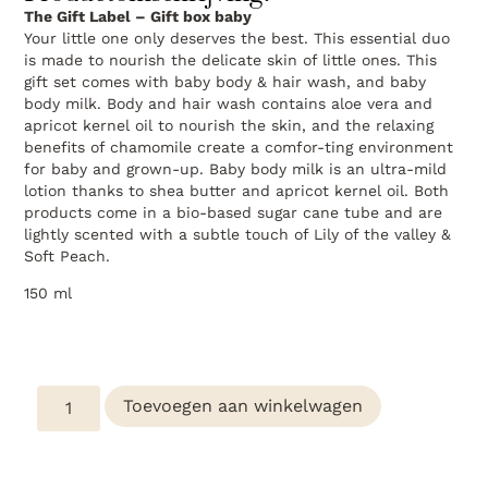
The Gift Label – Gift box baby
Your little one only deserves the best. This essential duo
is made to nourish the delicate skin of little ones. This
gift set comes with baby body & hair wash, and baby
body milk. Body and hair wash contains aloe vera and
apricot kernel oil to nourish the skin, and the relaxing
benefits of chamomile create a comfor-ting environment
for baby and grown-up. Baby body milk is an ultra-mild
lotion thanks to shea butter and apricot kernel oil. Both
products come in a bio-based sugar cane tube and are
lightly scented with a subtle touch of Lily of the valley &
Soft Peach.
150 ml
Toevoegen aan winkelwagen